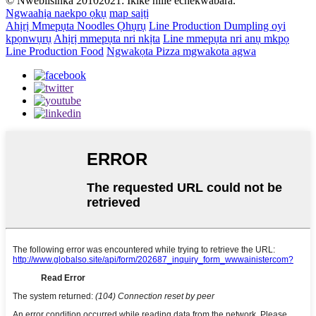
© Nwebiisinka 20102021: Ikike niile echekwabara.
Ngwaahịa naekpo ọkụ
map saịtị
Ahịrị Mmepụta Noodles Ọhụrụ
Line Production Dumpling oyi
kpọnwụrụ
Ahịrị mmepụta nri nkịta
Line mmepụta nri anụ mkpọ
Line Production Food
Ngwakọta Pizza mgwakota agwa