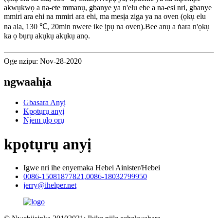
akwụkwọ a na-ete mmanụ, gbanye ya n'elu ebe a na-esi nri, gbanye
mmiri ara ehi na mmiri ara ehi, ma mesịa ziga ya na oven (ọkụ elu
na ala, 130 ℃, 20min nwere ike ịpụ na oven).Bee anụ a ṅara n'ọkụ
ka ọ bụrụ akụkụ akụkụ anọ.
Oge nzipu: Nov-28-2020
ngwaahịa
Gbasara Anyị
Kpọtụrụ anyị
Njem ụlọ ọrụ
kpọtụrụ anyị
Igwe nri ihe enyemaka Hebei Ainister/Hebei
0086-15081877821,0086-18032799950
jerry@ihelper.net