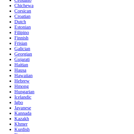
Cebuano
Chichewa
Corsican
Croatian
Dutch
Estonian
Filipino
Finnish
Frisian
Galician
Georgian
Gujarati
Haitian
Hausa
Hawaiian
Hebrew
Hmong
Hungarian
Icelandic
Igbo
Javanese
Kannada
Kazakh
Khmer
Kurdish