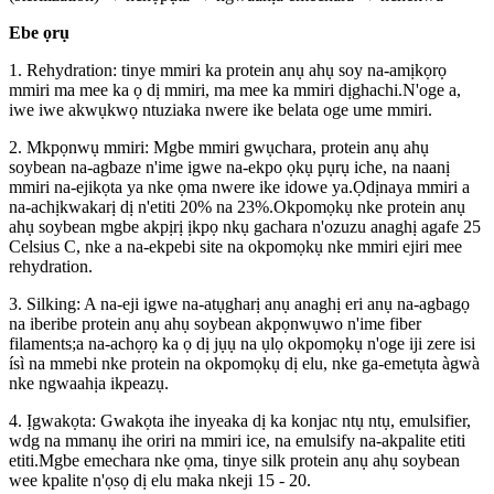
Ebe ọrụ
1. Rehydration: tinye mmiri ka protein anụ ahụ soy na-amịkọrọ
mmiri ma mee ka ọ dị mmiri, ma mee ka mmiri dịghachi.N'oge a,
iwe iwe akwụkwọ ntuziaka nwere ike belata oge ume mmiri.
2. Mkpọnwụ mmiri: Mgbe mmiri gwụchara, protein anụ ahụ
soybean na-agbaze n'ime igwe na-ekpo ọkụ pụrụ iche, na naanị
mmiri na-ejikọta ya nke ọma nwere ike idowe ya.Ọdịnaya mmiri a
na-achịkwakarị dị n'etiti 20% na 23%.Okpomọkụ nke protein anụ
ahụ soybean mgbe akpịrị ịkpọ nkụ gachara n'ozuzu anaghị agafe 25
Celsius C, nke a na-ekpebi site na okpomọkụ nke mmiri ejiri mee
rehydration.
3. Silking: A na-eji igwe na-atụgharị anụ anaghị eri anụ na-agbagọ
na iberibe protein anụ ahụ soybean akpọnwụwo n'ime fiber
filaments;a na-achọrọ ka ọ dị jụụ na ụlọ okpomọkụ n'oge iji zere isi
ísì na mmebi nke protein na okpomọkụ dị elu, nke ga-emetụta àgwà
nke ngwaahịa ikpeazụ.
4. Ịgwakọta: Gwakọta ihe inyeaka dị ka konjac ntụ ntụ, emulsifier,
wdg na mmanụ ihe oriri na mmiri ice, na emulsify na-akpalite etiti
etiti.Mgbe emechara nke ọma, tinye silk protein anụ ahụ soybean
wee kpalite n'ọsọ dị elu maka nkeji 15 - 20.