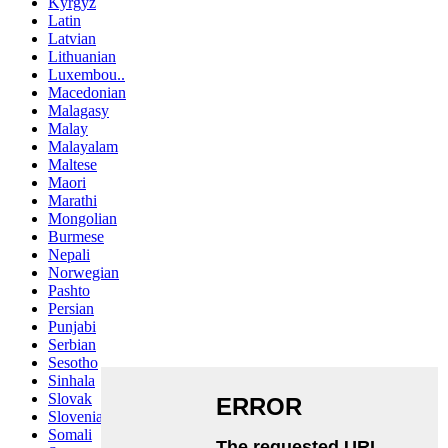
Kyrgyz
Latin
Latvian
Lithuanian
Luxembou..
Macedonian
Malagasy
Malay
Malayalam
Maltese
Maori
Marathi
Mongolian
Burmese
Nepali
Norwegian
Pashto
Persian
Punjabi
Serbian
Sesotho
Sinhala
Slovak
Slovenian
Somali