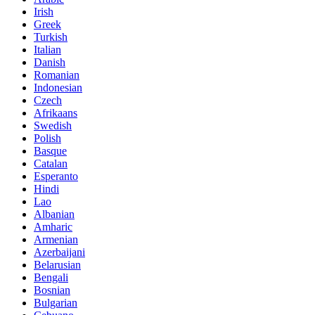
Irish
Greek
Turkish
Italian
Danish
Romanian
Indonesian
Czech
Afrikaans
Swedish
Polish
Basque
Catalan
Esperanto
Hindi
Lao
Albanian
Amharic
Armenian
Azerbaijani
Belarusian
Bengali
Bosnian
Bulgarian