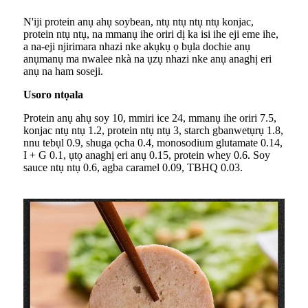
N'iji protein anụ ahụ soybean, ntụ ntụ ntụ ntụ konjac,
protein ntụ ntụ, na mmanụ ihe oriri dị ka isi ihe eji eme ihe,
a na-eji njirimara nhazi nke akụkụ ọ bụla dochie anụ
anụmanụ ma nwalee nkà na ụzụ nhazi nke anụ anaghị eri
anụ na ham soseji.
Usoro ntọala
Protein anụ ahụ soy 10, mmiri ice 24, mmanụ ihe oriri 7.5,
konjac ntụ ntụ 1.2, protein ntụ ntụ 3, starch gbanwetụrụ 1.8,
nnu tebụl 0.9, shuga ọcha 0.4, monosodium glutamate 0.14,
I + G 0.1, ụtọ anaghị eri anụ 0.15, protein whey 0.6. Soy
sauce ntụ ntụ 0.6, agba caramel 0.09, TBHQ 0.03.