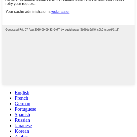
English
French
German
Portuguese
Spanish
Russian
Japanese
Korean
Arabic