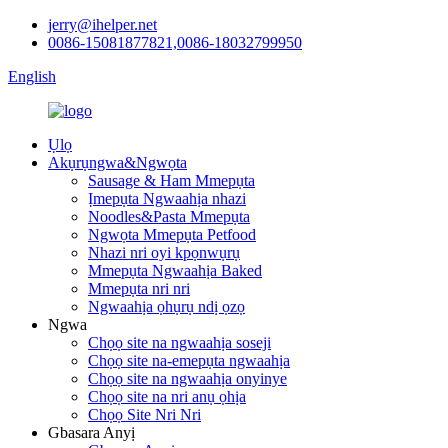
jerry@ihelper.net
0086-15081877821,0086-18032799950
English
Ụlọ
Akụrụngwa&Ngwọta
Sausage & Ham Mmepụta
Ịmepụta Ngwaahịa nhazi
Noodles&Pasta Mmepụta
Ngwọta Mmepụta Petfood
Nhazi nri oyi kpọnwụrụ
Mmepụta Ngwaahịa Baked
Mmepụta nri nri
Ngwaahịa ọhụrụ ndị ọzọ
Ngwa
Chọọ site na ngwaahịa soseji
Chọọ site na-emepụta ngwaahịa
Chọọ site na ngwaahịa onyinye
Chọọ site na nri anụ ọhịa
Chọọ Site Nri Nri
Gbasara Anyị