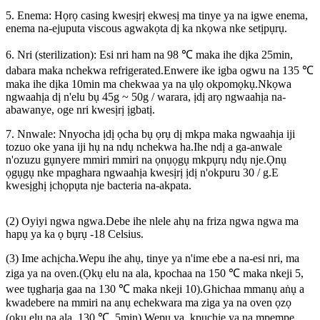
5. Enema: Họrọ casing kwesịrị ekwesị ma tinye ya na igwe enema,
enema na-ejuputa viscous agwakọta dị ka nkọwa nke setịpụrụ.
6. Nri (sterilization): Esi nri ham na 98 ℃ maka ihe dịka 25min,
dabara maka nchekwa refrigerated.Enwere ike igba ogwu na 135 ℃
maka ihe dịka 10min ma chekwaa ya na ụlọ okpomọkụ.Nkọwa
ngwaahịa dị n'elu bụ 45g ~ 50g / warara, ịdị arọ ngwaahịa na-
abawanye, oge nri kwesịrị ịgbatị.
7. Nnwale: Nnyocha ịdị ọcha bụ ọrụ dị mkpa maka ngwaahịa iji
tozuo oke yana iji hụ na ndụ nchekwa ha.Ihe ndị a ga-anwale
n'ozuzu gụnyere mmiri mmiri na ọnụọgụ mkpụrụ ndụ nje.Ọnụ
ọgụgụ nke mpaghara ngwaahịa kwesịrị ịdị n'okpuru 30 / g.E
kwesịghị ịchọpụta nje bacteria na-akpata.
(2) Oyiyi ngwa ngwa.Debe ihe nlele ahụ na friza ngwa ngwa ma
hapụ ya ka ọ bụrụ -18 Celsius.
(3) Ime achịcha.Wepu ihe ahụ, tinye ya n'ime ebe a na-esi nri, ma
ziga ya na oven.(Ọkụ elu na ala, kpochaa na 150 ℃ maka nkeji 5,
wee tụgharịa gaa na 130 ℃ maka nkeji 10).Ghichaa mmanụ aṅụ a
kwadebere na mmiri na anụ echekwara ma ziga ya na oven ọzọ
(ọkụ elu na ala, 130 ℃, 5min).Wepụ ya, kpuchie ya na mpempe