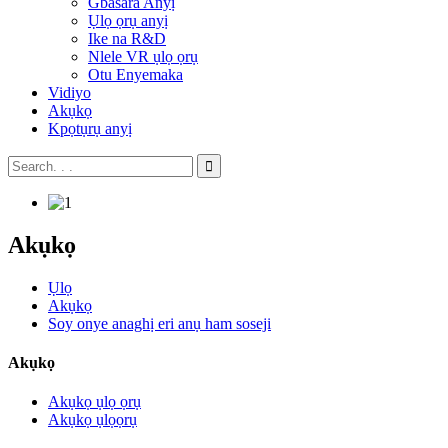
Gbasara Anyị
Ụlọ ọrụ anyị
Ike na R&D
Nlele VR ụlọ ọrụ
Otu Enyemaka
Vidiyo
Akụkọ
Kpọtụrụ anyị
Akụkọ
Ụlọ
Akụkọ
Soy onye anaghị eri anụ ham soseji
Akụkọ
Akụkọ ụlọ ọrụ
Akụkọ ụlọọrụ