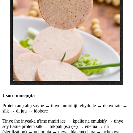
Usoro mmepụta
Protein anụ ahụ soybe → tinye mmiri iji rehydrate → dehydrate →
silk → dị jụụ → idobere
Tinye ihe inyeaka n'ime mmiri ice → kpalie na emulsify → tinye
soy tissue protein silk → mkpali ọsọ ọsọ → enema → nri
(sterilization) → nchọpụta → ngwaahịa emechara → nchekwa